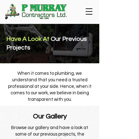
Have A Look At
Our Previous
Projects
When it comes to plumbing, we
understand that you need a trusted
professional at your side. Hence, when it
comes to our work, we believe in being
transparent with you.
Our Gallery
Browse our gallery and have a look at
some of our previous projects, the