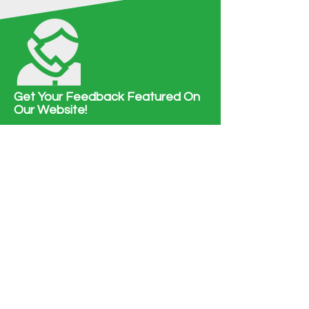
Get Your Feedback Featured On
Our Website!
We love to hear from you! Tell us how you
felt about our services.
HAVE SOMETHING TO SAY?
Contact Us