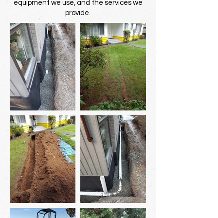
equipment we use, and the services we
provide.